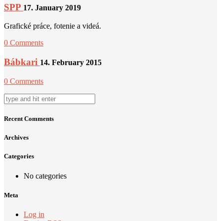
SPP
17. January 2019
Grafické práce, fotenie a videá.
0 Comments
Bábkari
14. February 2015
0 Comments
Recent Comments
Archives
Categories
No categories
Meta
Log in