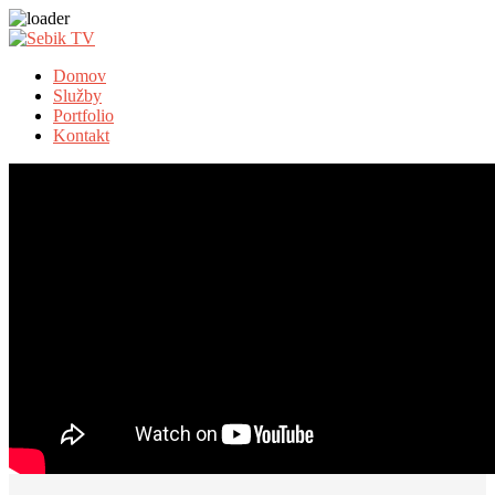
Domov
Služby
Portfolio
Kontakt